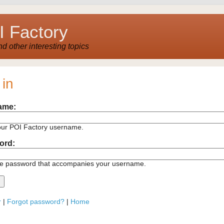
 Factory
 other interesting topics
 in
ame:
our POI Factory username.
ord:
he password that accompanies your username.
r
|
Forgot password?
|
Home