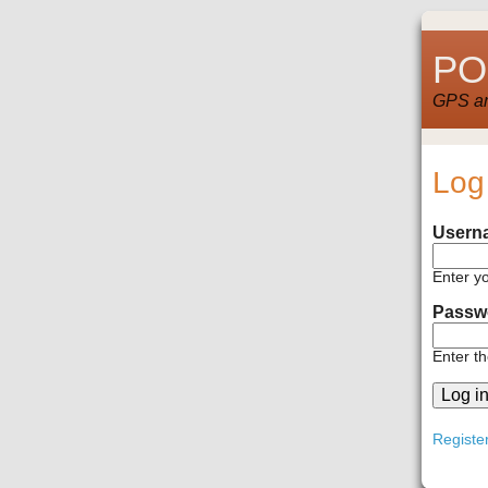
POI
GPS and
Log
Usern
Enter y
Passw
Enter t
Registe