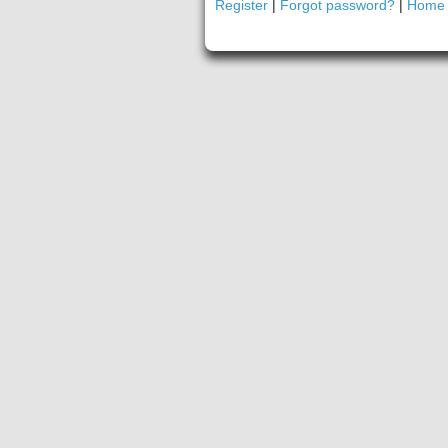
Register
|
Forgot password?
|
Home