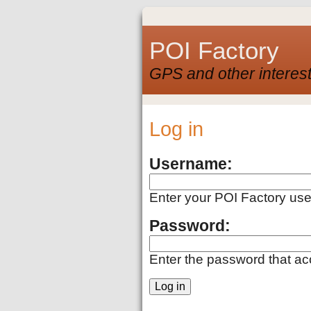
POI Factory
GPS and other interest
Log in
Username:
Enter your POI Factory us
Password:
Enter the password that a