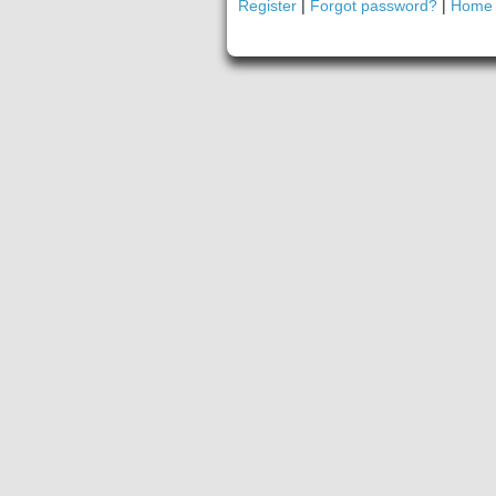
Register
|
Forgot password?
|
Home