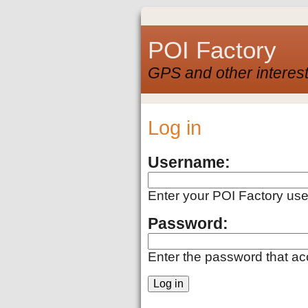
POI Factory
GPS and other interest
Log in
Username:
Enter your POI Factory us
Password:
Enter the password that a