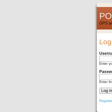
POI
GPS and
Log
Usern
Enter y
Passw
Enter t
Registe