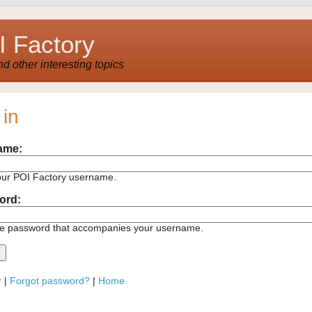
 Factory
 other interesting topics
 in
ame:
our POI Factory username.
ord:
he password that accompanies your username.
r
|
Forgot password?
|
Home