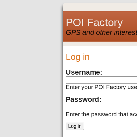
POI Factory
GPS and other interest
Log in
Username:
Enter your POI Factory us
Password:
Enter the password that a