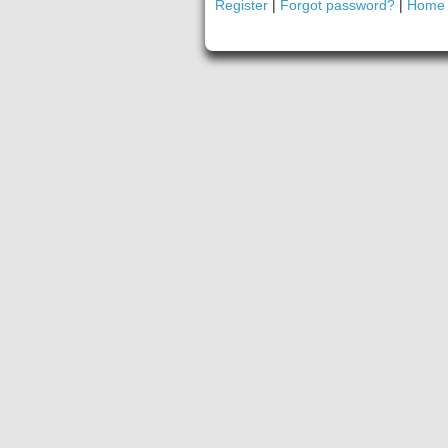
Register
|
Forgot password?
|
Home