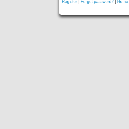
Register
|
Forgot password?
|
Home