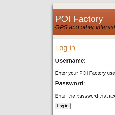
POI Factory
GPS and other interest
Log in
Username:
Enter your POI Factory us
Password:
Enter the password that a