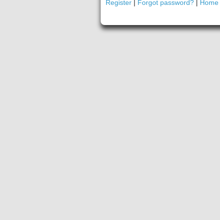
Register
|
Forgot password?
|
Home