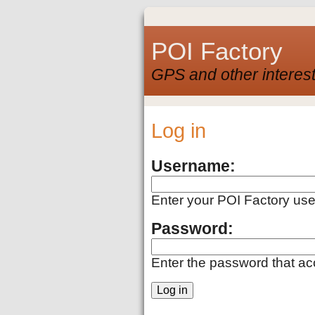
POI Factory
GPS and other interest
Log in
Username:
Enter your POI Factory us
Password:
Enter the password that a