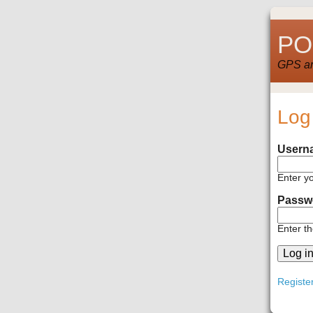
POI
GPS and
Log
Usern
Enter y
Passw
Enter t
Registe