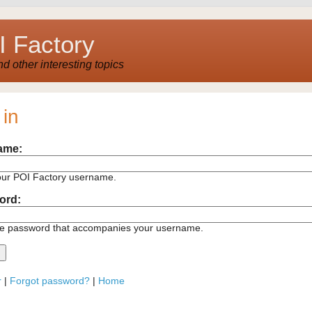
 Factory
 other interesting topics
 in
ame:
our POI Factory username.
ord:
he password that accompanies your username.
r
|
Forgot password?
|
Home