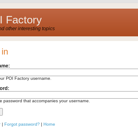
 Factory
 other interesting topics
 in
ame:
our POI Factory username.
ord:
he password that accompanies your username.
r
|
Forgot password?
|
Home