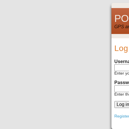
POI
GPS and
Log
Usern
Enter y
Passw
Enter t
Registe