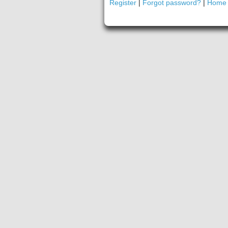
Register
|
Forgot password?
|
Home