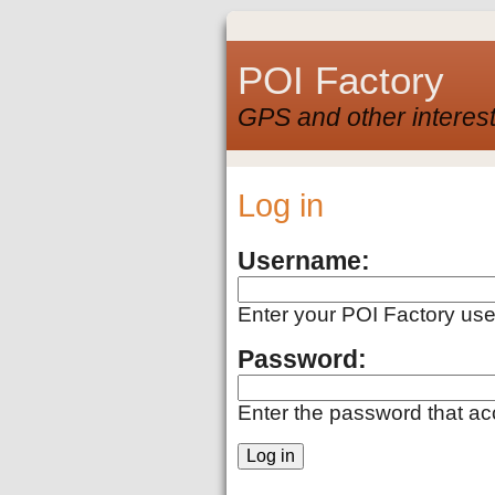
POI Factory
GPS and other interest
Log in
Username:
Enter your POI Factory us
Password:
Enter the password that a