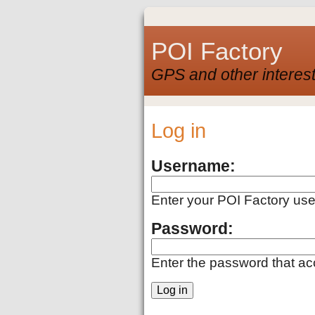
POI Factory
GPS and other interest
Log in
Username:
Enter your POI Factory us
Password:
Enter the password that a