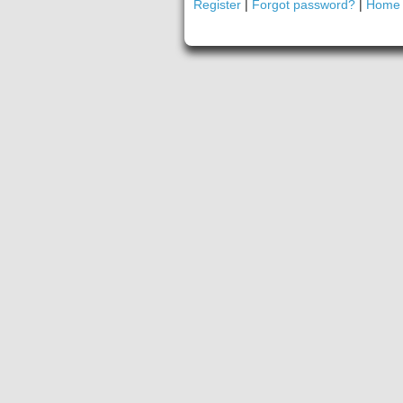
Register
|
Forgot password?
|
Home