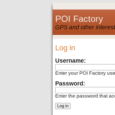
POI Factory
GPS and other interest
Log in
Username:
Enter your POI Factory us
Password:
Enter the password that a