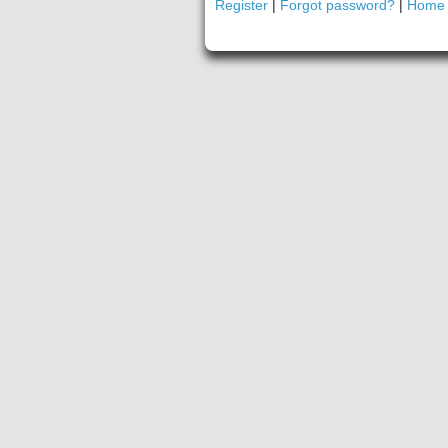
Register
|
Forgot password?
|
Home