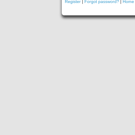
Register
|
Forgot password?
|
Home