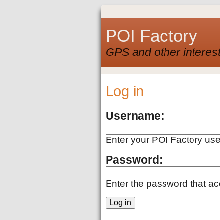
POI Factory
GPS and other interest
Log in
Username:
Enter your POI Factory us
Password:
Enter the password that a