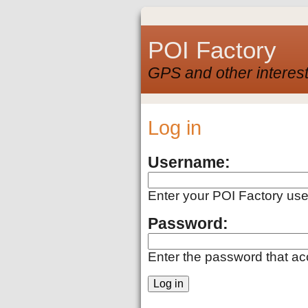
POI Factory
GPS and other interest
Log in
Username:
Enter your POI Factory us
Password:
Enter the password that a