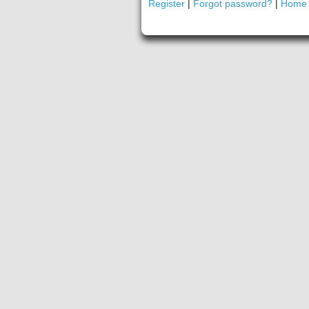
Register
|
Forgot password?
|
Home