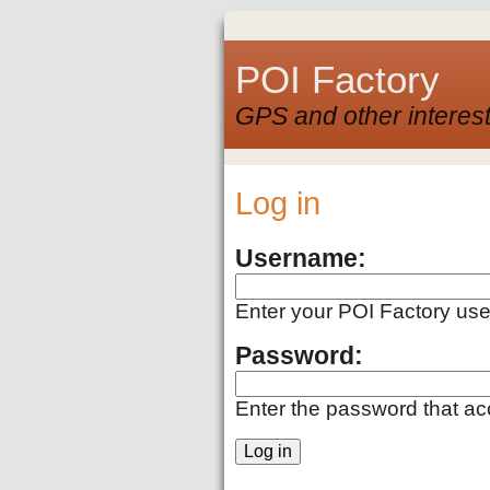
POI Factory
GPS and other interest
Log in
Username:
Enter your POI Factory us
Password:
Enter the password that a