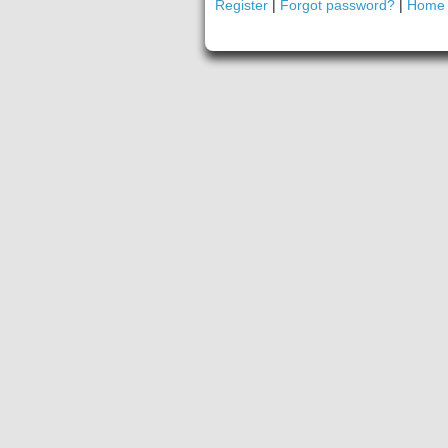
Register
|
Forgot password?
|
Home