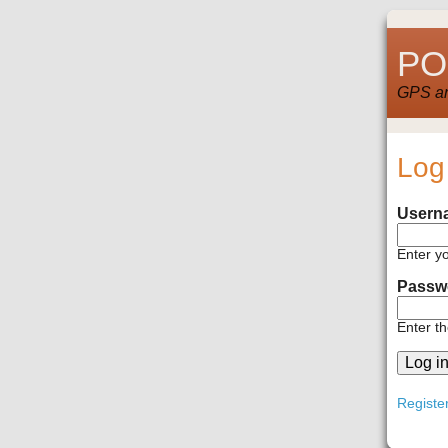
POI
GPS and
Log
Usern
Enter y
Passw
Enter t
Registe