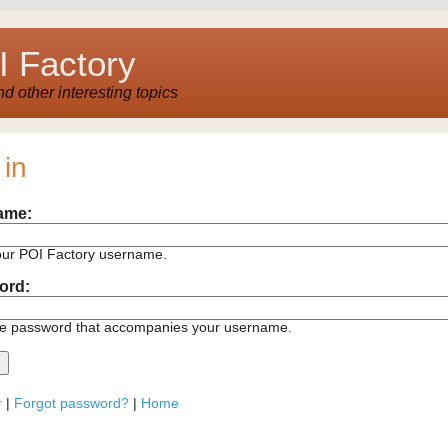
 Factory
 other interesting topics
 in
ame:
our POI Factory username.
ord:
he password that accompanies your username.
r
|
Forgot password?
|
Home