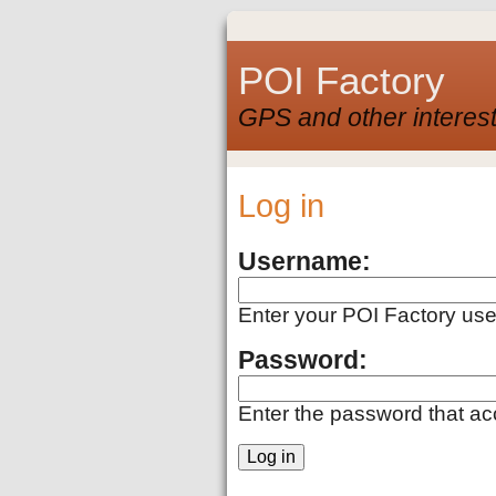
POI Factory
GPS and other interest
Log in
Username:
Enter your POI Factory us
Password:
Enter the password that a