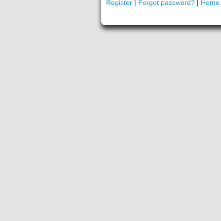
Register
|
Forgot password?
|
Home