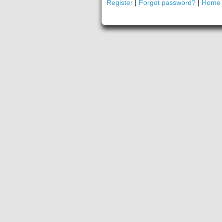
Register
|
Forgot password?
|
Home