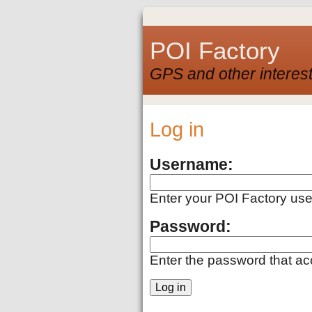
POI Factory
GPS and other interest
Log in
Username:
Enter your POI Factory us
Password:
Enter the password that a