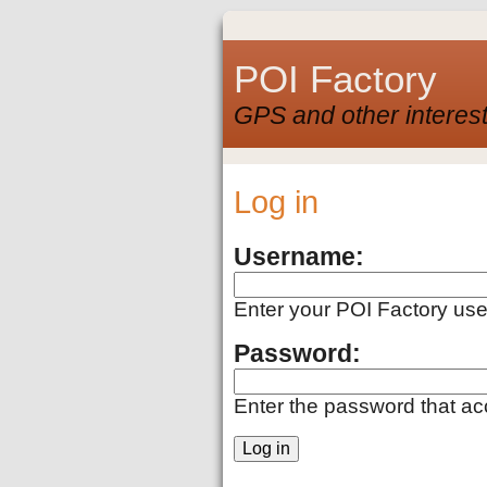
POI Factory
GPS and other interest
Log in
Username:
Enter your POI Factory us
Password:
Enter the password that a