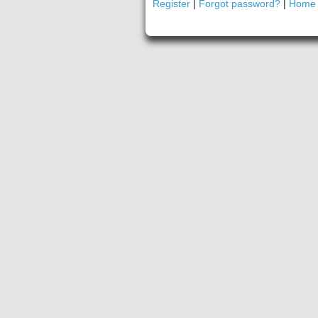
Register
|
Forgot password?
|
Home