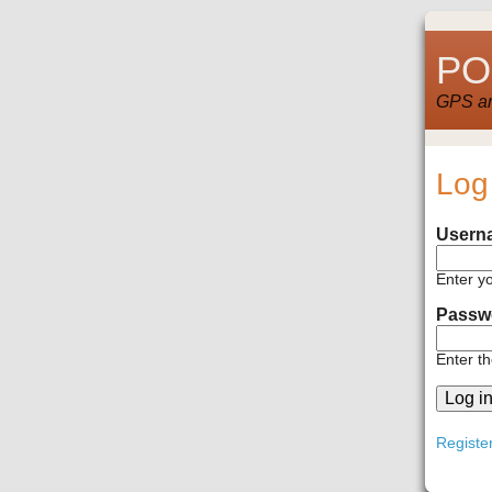
POI
GPS and
Log
Usern
Enter y
Passw
Enter t
Registe