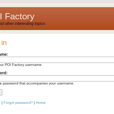
 Factory
 other interesting topics
 in
ame:
our POI Factory username.
ord:
he password that accompanies your username.
r
|
Forgot password?
|
Home