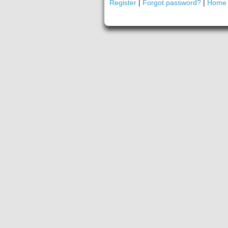
Register
|
Forgot password?
|
Home