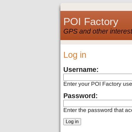
POI Factory
GPS and other interest
Log in
Username:
Enter your POI Factory us
Password:
Enter the password that a