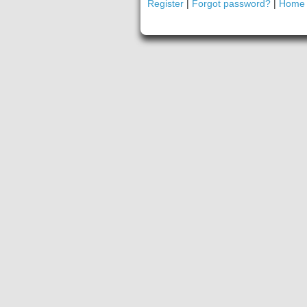
Register
|
Forgot password?
|
Home