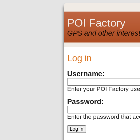
POI Factory
GPS and other interest
Log in
Username:
Enter your POI Factory us
Password:
Enter the password that a