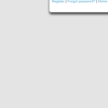
Register
|
Forgot password?
|
Home