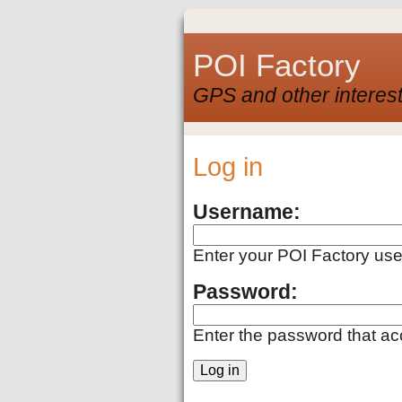
POI Factory
GPS and other interest
Log in
Username:
Enter your POI Factory us
Password:
Enter the password that a