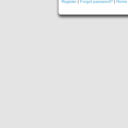
Register
|
Forgot password?
|
Home