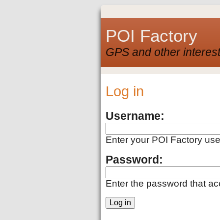
POI Factory
GPS and other interest
Log in
Username:
Enter your POI Factory us
Password:
Enter the password that a