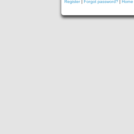
Register
|
Forgot password?
|
Home