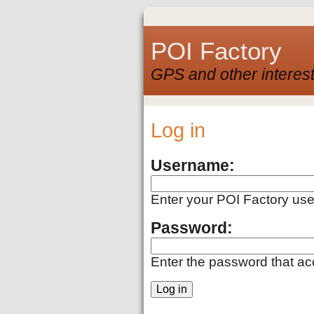
POI Factory
GPS and other interest
Log in
Username:
Enter your POI Factory us
Password:
Enter the password that a