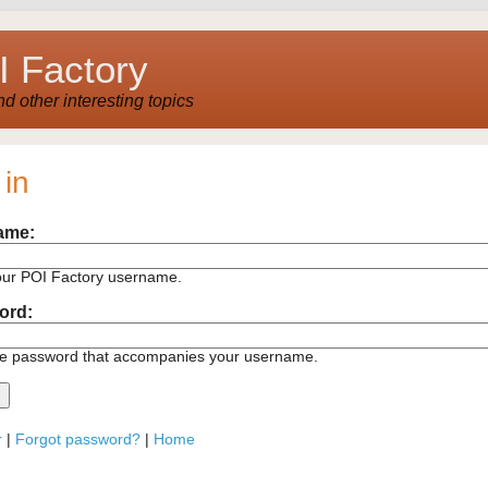
 Factory
 other interesting topics
 in
ame:
our POI Factory username.
ord:
he password that accompanies your username.
r
|
Forgot password?
|
Home