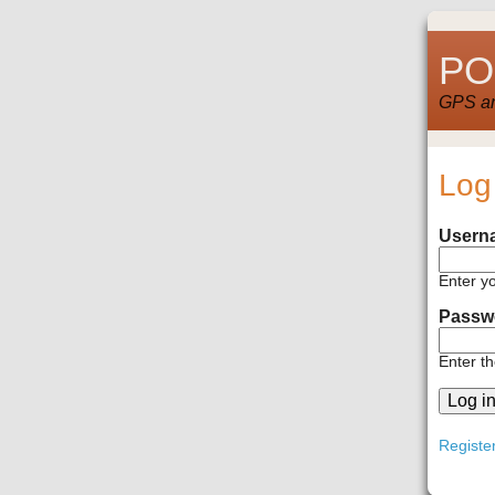
POI
GPS and
Log
Usern
Enter y
Passw
Enter t
Registe