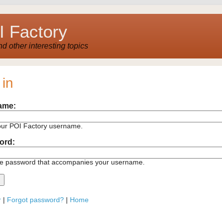
 Factory
 other interesting topics
 in
ame:
our POI Factory username.
ord:
he password that accompanies your username.
r
|
Forgot password?
|
Home