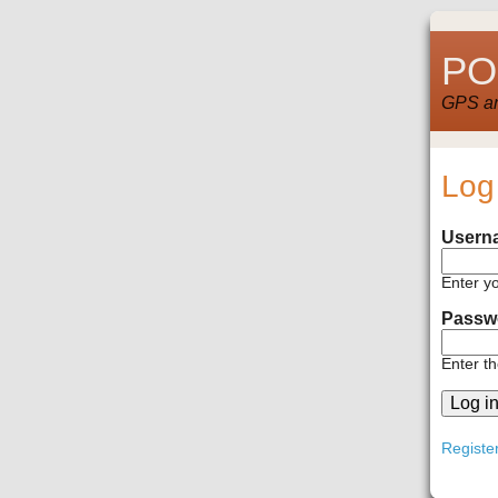
POI
GPS and
Log
Usern
Enter y
Passw
Enter t
Registe