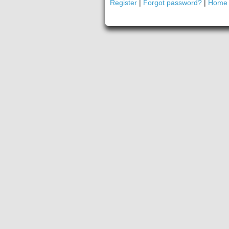
Register
|
Forgot password?
|
Home