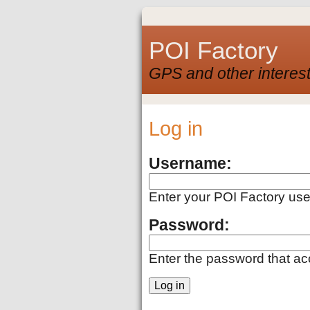
POI Factory
GPS and other interest
Log in
Username:
Enter your POI Factory us
Password:
Enter the password that a