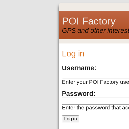
POI Factory
GPS and other interest
Log in
Username:
Enter your POI Factory us
Password:
Enter the password that a