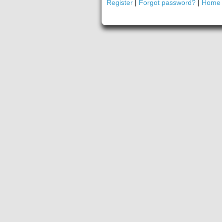
Register
|
Forgot password?
|
Home