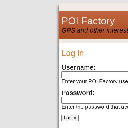
POI Factory
GPS and other interest
Log in
Username:
Enter your POI Factory us
Password:
Enter the password that a