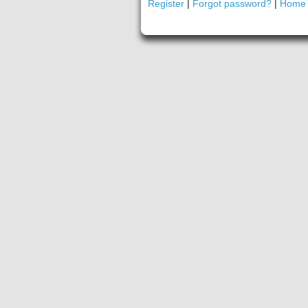
Register
|
Forgot password?
|
Home