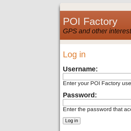
POI Factory
GPS and other interest
Log in
Username:
Enter your POI Factory us
Password:
Enter the password that a