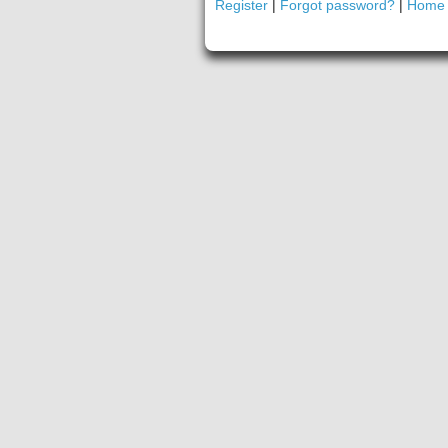
Register
|
Forgot password?
|
Home