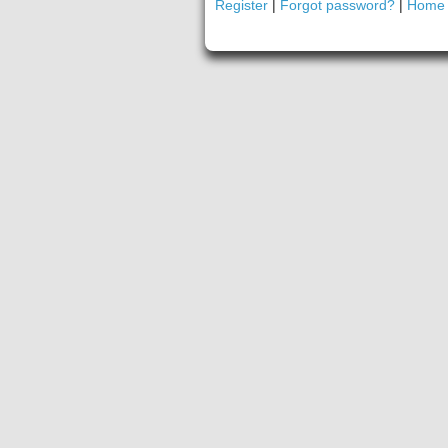
Register
|
Forgot password?
|
Home