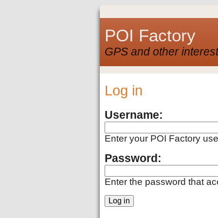
POI Factory
GPS and other interest
Log in
Username:
Enter your POI Factory us
Password:
Enter the password that a