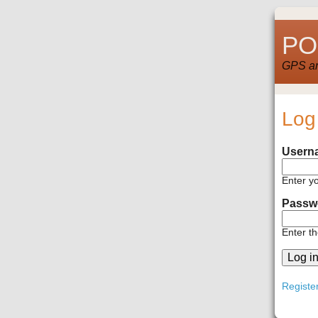
POI
GPS and
Log
Usern
Enter y
Passw
Enter t
Registe