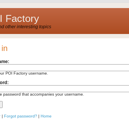
 Factory
 other interesting topics
 in
ame:
our POI Factory username.
ord:
he password that accompanies your username.
r
|
Forgot password?
|
Home