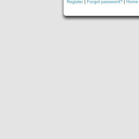
Register
|
Forgot password?
|
Home