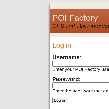
POI Factory
GPS and other interest
Log in
Username:
Enter your POI Factory us
Password:
Enter the password that a