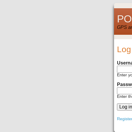
POI
GPS and
Log
Usern
Enter y
Passw
Enter t
Registe