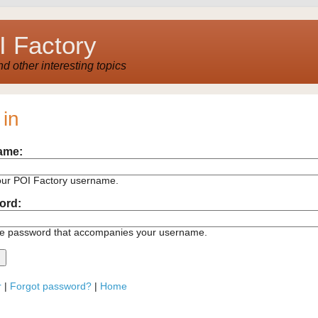
 Factory
 other interesting topics
 in
ame:
our POI Factory username.
ord:
he password that accompanies your username.
r
|
Forgot password?
|
Home